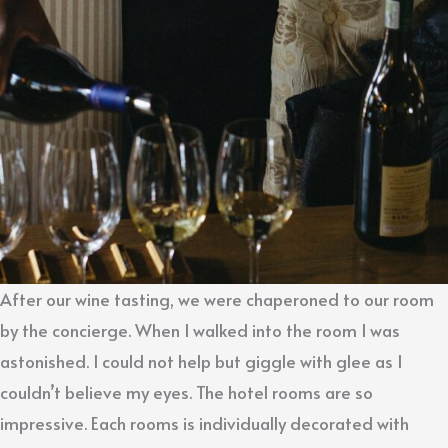
After our wine tasting, we were chaperoned to our room
by the concierge. When I walked into the room I was
astonished. I could not help but giggle with glee as I
couldn’t believe my eyes. The hotel rooms are so
impressive. Each rooms is individually decorated with