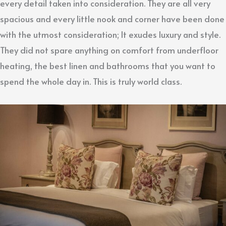
every detail taken into consideration. They are all very
spacious and every little nook and corner have been done
with the utmost consideration; It exudes luxury and style.
They did not spare anything on comfort from underfloor
heating, the best linen and bathrooms that you want to
spend the whole day in. This is truly world class.