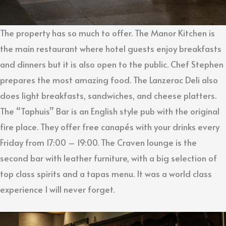
The property has so much to offer. The Manor Kitchen is
the main restaurant where hotel guests enjoy breakfasts
and dinners but it is also open to the public. Chef Stephen
prepares the most amazing food. The Lanzerac Deli also
does light breakfasts, sandwiches, and cheese platters.
The “Taphuis” Bar is an English style pub with the original
fire place. They offer free canapés with your drinks every
Friday from 17:00 – 19:00. The Craven lounge is the
second bar with leather furniture, with a big selection of
top class spirits and a tapas menu. It was a world class
experience I will never forget.