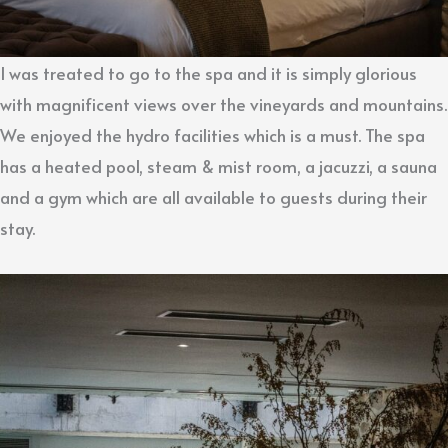
I was treated to go to the spa and it is simply glorious
with magnificent views over the vineyards and mountains.
We enjoyed the hydro facilities which is a must. The spa
has a heated pool, steam & mist room, a jacuzzi, a sauna
and a gym which are all available to guests during their
stay.