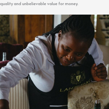
quality and unbelievable value for money.