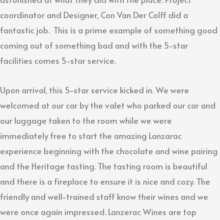
coordinator and Designer, Con Van Der Colff did a
fantastic job. This is a prime example of something good
coming out of something bad and with the 5-star
facilities comes 5-star service.
Upon arrival, this 5-star service kicked in. We were
welcomed at our car by the valet who parked our car and
our luggage taken to the room while we were
immediately free to start the amazing Lanzarac
experience beginning with the chocolate and wine pairing
and the Heritage tasting. The tasting room is beautiful
and there is a fireplace to ensure it is nice and cozy. The
friendly and well-trained staff know their wines and we
were once again impressed. Lanzerac Wines are top