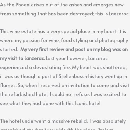
As the Phoenix rises out of the ashes and emerges new
from something that has been destroyed; this is Lanzerac.
This wine estate has a very special place in my heart; it is
where my passion for wine, food styling and photography
started.
My very first review and post on my blog was on
my visit to Lanzerac.
Last year however, Lanzerac
experienced a devastating fire. My heart was shattered;
it was as though a part of Stellenbosch history went up in
flames. So, when I received an invitation to come and visit
the refurbished hotel, I could not refuse. I was excited to
see what they had done with this Iconic hotel.
The hotel underwent a massive rebuild. I was absolutely
astonished at what they did with the place. Project