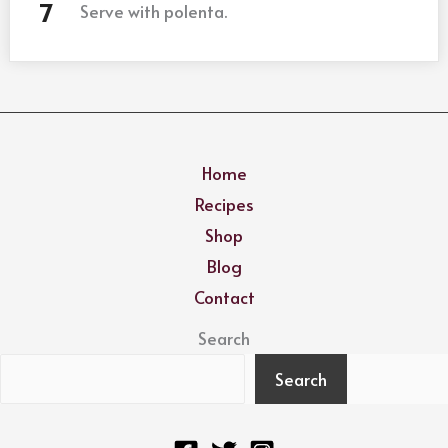
Serve with polenta.
Home
Recipes
Shop
Blog
Contact
Search
Search