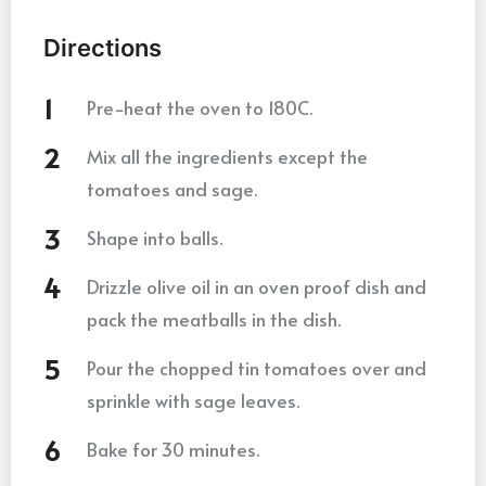
Directions
Pre-heat the oven to 180C.
Mix all the ingredients except the
tomatoes and sage.
Shape into balls.
Drizzle olive oil in an oven proof dish and
pack the meatballs in the dish.
Pour the chopped tin tomatoes over and
sprinkle with sage leaves.
Bake for 30 minutes.