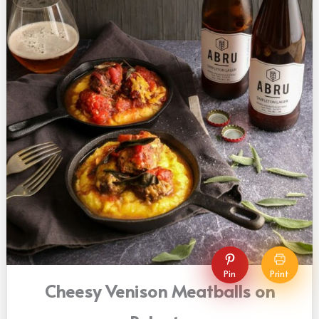
Pin
Print
Cheesy Venison Meatballs on