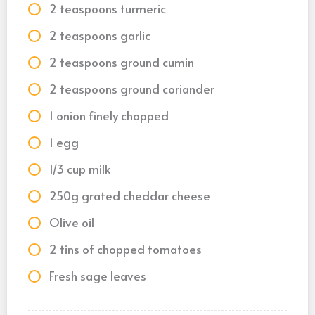
2 teaspoons turmeric
2 teaspoons garlic
2 teaspoons ground cumin
2 teaspoons ground coriander
1 onion finely chopped
1 egg
1/3 cup milk
250g grated cheddar cheese
Olive oil
2 tins of chopped tomatoes
Fresh sage leaves