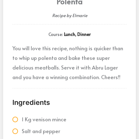
Polenta
Recipe by Elmarie
Course:
Lunch, Dinner
You will love this recipe, nothing is quicker than
to whip up polenta and bake these super
delicious meatballs. Serve it with Abru Lager
and you have a winning combination. Cheers!!
Ingredients
1 Kg venison mince
Salt and pepper