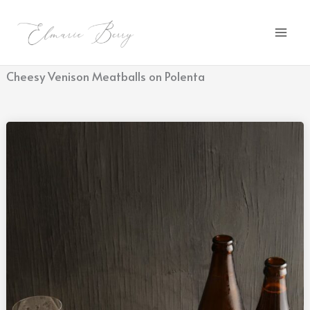
Skip
to
content
Cheesy Venison Meatballs on Polenta