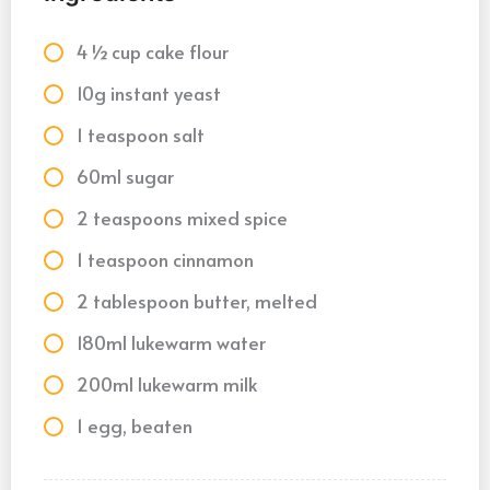
4 ½ cup cake flour
10g instant yeast
1 teaspoon salt
60ml sugar
2 teaspoons mixed spice
1 teaspoon cinnamon
2 tablespoon butter, melted
180ml lukewarm water
200ml lukewarm milk
1 egg, beaten