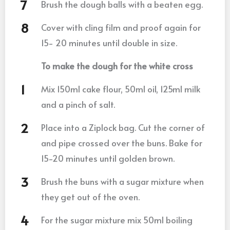
Brush the dough balls with a beaten egg.
Cover with cling film and proof again for
15- 20 minutes until double in size.
To make the dough for the white cross
Mix 150ml cake flour, 50ml oil, 125ml milk
and a pinch of salt.
Place into a Ziplock bag. Cut the corner of
and pipe crossed over the buns. Bake for
15-20 minutes until golden brown.
Brush the buns with a sugar mixture when
they get out of the oven.
For the sugar mixture mix 50ml boiling