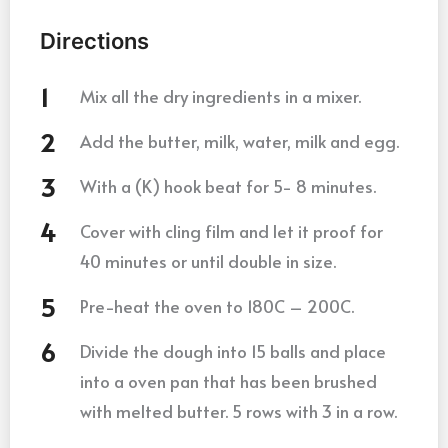
Directions
Mix all the dry ingredients in a mixer.
Add the butter, milk, water, milk and egg.
With a (K) hook beat for 5- 8 minutes.
Cover with cling film and let it proof for
40 minutes or until double in size.
Pre-heat the oven to 180C – 200C.
Divide the dough into 15 balls and place
into a oven pan that has been brushed
with melted butter. 5 rows with 3 in a row.