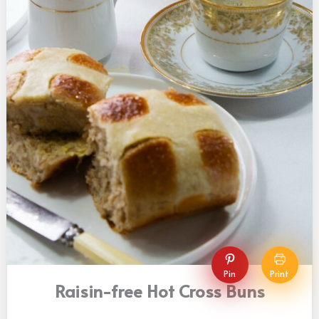
Pin
Print
Raisin-free Hot Cross Buns