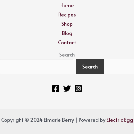
Home
Recipes
Shop
Blog
Contact
Search
Search
Copyright © 2024 Elmarie Berry | Powered by
Electric Egg