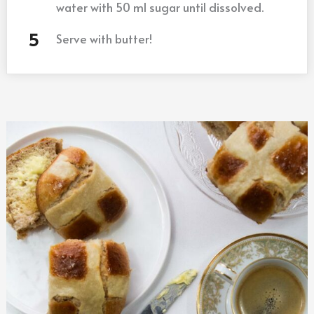
water with 50 ml sugar until dissolved.
Serve with butter!