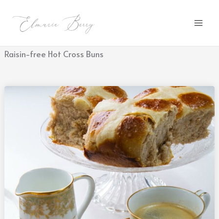
Skip
to
content
Raisin-free Hot Cross Buns