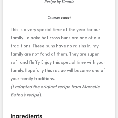
Recipe by Elmarie
Course:
sweet
This is a very special time of the year for our
family. To bake hot cross buns are one of our
traditions. These buns have no raisins in, my
family are not fond of them. They are super
soft and fluffy. Enjoy this special time with your
family. Hopefully this recipe will become one of
your family traditions.
(I adapted the original recipe from Marcelle
Botha’s recipe
).
Ingredients