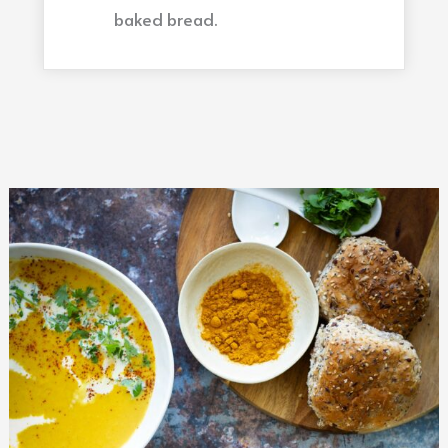
baked bread.