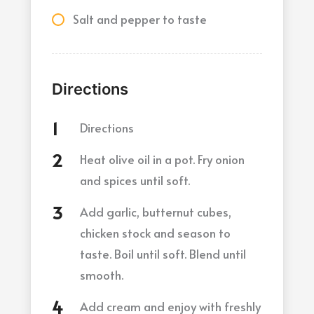
Salt and pepper to taste
Directions
Directions
Heat olive oil in a pot. Fry onion
and spices until soft.
Add garlic, butternut cubes,
chicken stock and season to
taste. Boil until soft. Blend until
smooth.
Add cream and enjoy with freshly