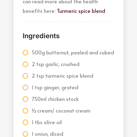
can read more about the health
benefits here:
Turmeric spice blend
Ingredients
500g butternut, peeled and cubed
2 tsp garlic, crushed
2 tsp turmeric spice blend
1 tsp ginger, grated
750ml chicken stock
½ cream/ coconut cream
1 tbs olive oil
1 onion, diced