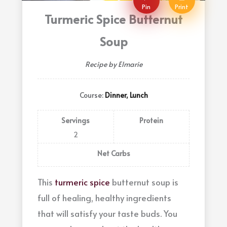
Pin
Print
Turmeric Spice Butternut
Soup
Recipe by Elmarie
Course:
Dinner, Lunch
Servings
Protein
2
Net Carbs
This
turmeric spice
butternut soup is
full of healing, healthy ingredients
that will satisfy your taste buds. You