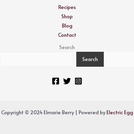
Recipes
Shop
Blog
Contact
Search
Search
Copyright © 2024 Elmarie Berry | Powered by
Electric Egg