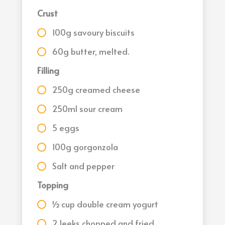
Crust
100g savoury biscuits
60g butter, melted.
Filling
250g creamed cheese
250ml sour cream
5 eggs
100g gorgonzola
Salt and pepper
Topping
½ cup double cream yogurt
2 leeks chopped and fried.