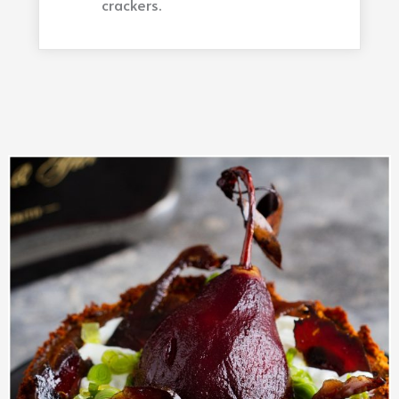
crackers.