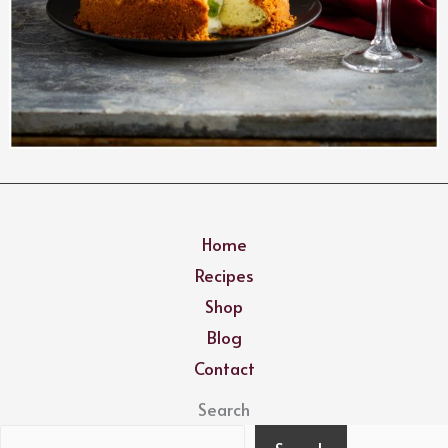
Home
Recipes
Shop
Blog
Contact
Search