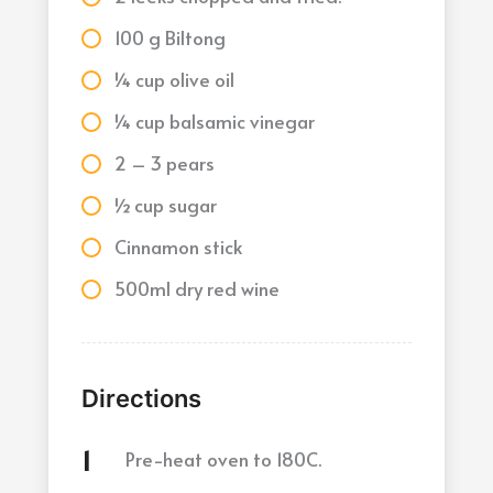
100 g Biltong
¼ cup olive oil
¼ cup balsamic vinegar
2 – 3 pears
½ cup sugar
Cinnamon stick
500ml dry red wine
Directions
Pre-heat oven to 180C.