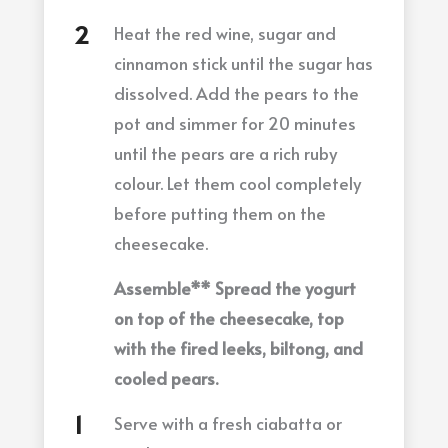
Heat the red wine, sugar and
cinnamon stick until the sugar has
dissolved. Add the pears to the
pot and simmer for 20 minutes
until the pears are a rich ruby
colour. Let them cool completely
before putting them on the
cheesecake.
Assemble** Spread the yogurt
on top of the cheesecake, top
with the fired leeks, biltong, and
cooled pears.
Serve with a fresh ciabatta or