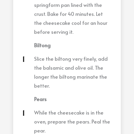
springform pan lined with the
crust. Bake for 40 minutes. Let
the cheesecake cool for an hour
before serving it.
Biltong
Slice the biltong very finely, add
the balsamic and olive oil. The
longer the biltong marinate the
better.
Pears
While the cheesecake is in the
oven, prepare the pears. Peal the
pear.