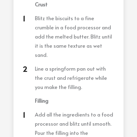
Crust
Blitz the biscuits to a fine
crumble in a food processor and
add the melted butter. Blitz until
it is the same texture as wet
sand.
Line a springform pan out with
the crust and refrigerate while
you make the filling.
Filling
Add all the ingredients to a food
processor and blitz until smooth.
Pour the filling into the