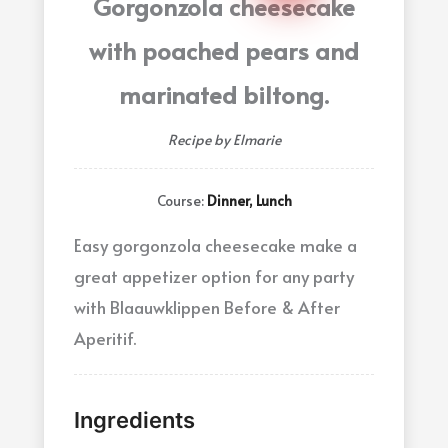
Gorgonzola cheesecake
with poached pears and
marinated biltong.
Recipe by Elmarie
Course:
Dinner, Lunch
Easy gorgonzola cheesecake make a
great appetizer option for any party
with Blaauwklippen Before & After
Aperitif.
Ingredients