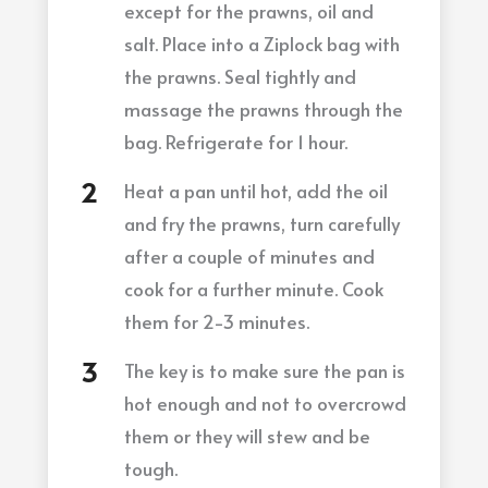
except for the prawns, oil and
salt. Place into a Ziplock bag with
the prawns. Seal tightly and
massage the prawns through the
bag. Refrigerate for 1 hour.
Heat a pan until hot, add the oil
and fry the prawns, turn carefully
after a couple of minutes and
cook for a further minute. Cook
them for 2-3 minutes.
The key is to make sure the pan is
hot enough and not to overcrowd
them or they will stew and be
tough.