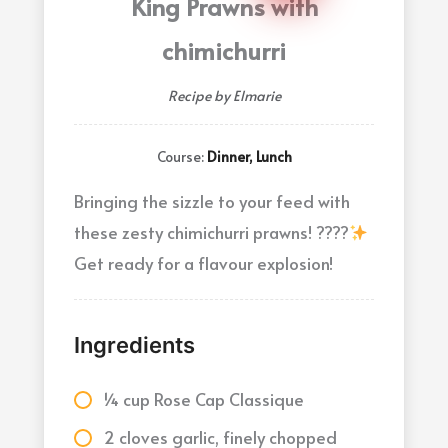
King Prawns with
chimichurri
Recipe by Elmarie
Course:
Dinner, Lunch
Bringing the sizzle to your feed with
these zesty chimichurri prawns! ????
Get ready for a flavour explosion!
Ingredients
¼ cup Rose Cap Classique
2 cloves garlic, finely chopped