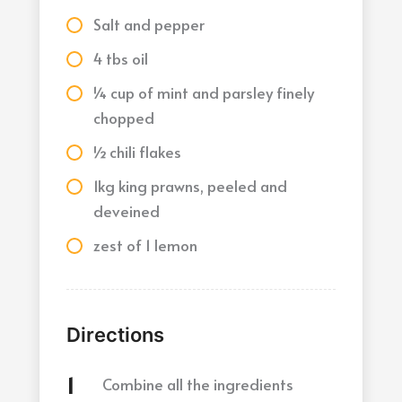
Salt and pepper
4 tbs oil
¼ cup of mint and parsley finely
chopped
½ chili flakes
1kg king prawns, peeled and
deveined
zest of 1 lemon
Directions
Combine all the ingredients