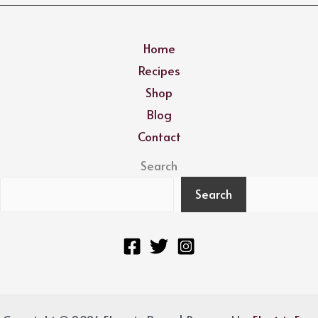
Home
Recipes
Shop
Blog
Contact
Search
Search