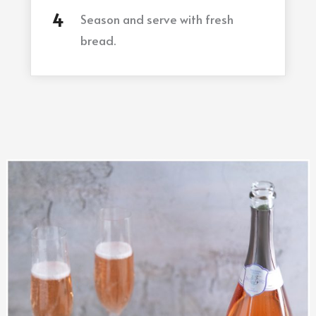
Season and serve with fresh
bread.