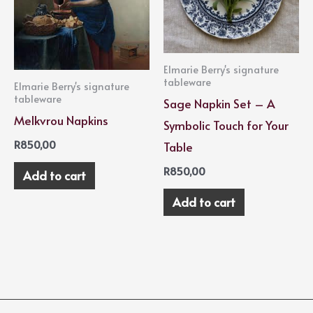
Elmarie Berry's signature
tableware
Elmarie Berry's signature
tableware
Sage Napkin Set – A
Melkvrou Napkins
Symbolic Touch for Your
R
850,00
Table
R
850,00
Add to cart
Add to cart