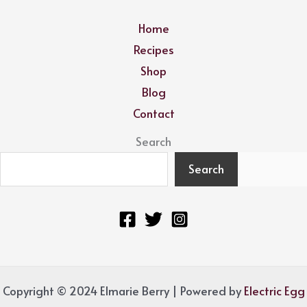
Home
Recipes
Shop
Blog
Contact
Search
Search
Copyright © 2024 Elmarie Berry | Powered by
Electric Egg