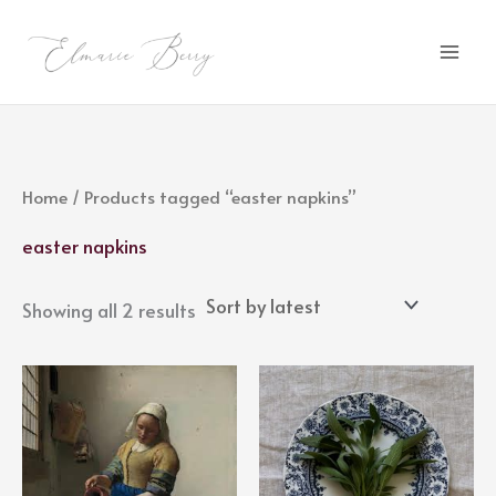
Sorted
Skip
by
latest
to
content
Home
/ Products tagged “easter napkins”
easter napkins
Showing all 2 results