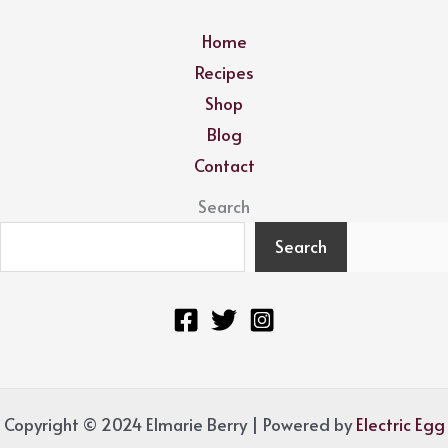
Home
Recipes
Shop
Blog
Contact
Search
Search
Copyright © 2024 Elmarie Berry | Powered by
Electric Egg