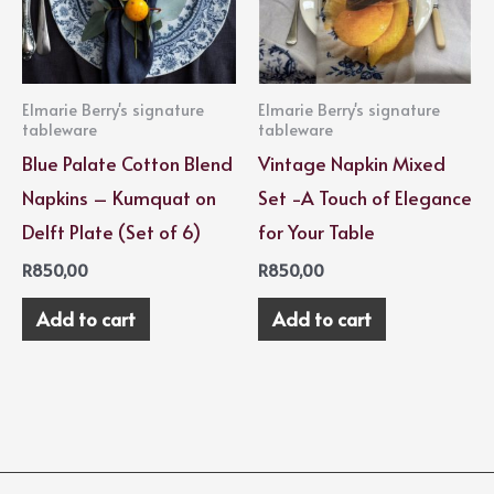
Elmarie Berry's signature
Elmarie Berry's signature
tableware
tableware
Blue Palate Cotton Blend
Vintage Napkin Mixed
Napkins – Kumquat on
Set -A Touch of Elegance
Delft Plate (Set of 6)
for Your Table
R
850,00
R
850,00
Add to cart
Add to cart