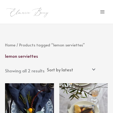
Sorted
Skip
by
latest
to
content
Home
/ Products tagged “lemon serviettes”
lemon serviettes
Showing all 2 results