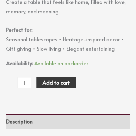
Create a table that feels like home, filled with love,
memory, and meaning.
Perfect for:
Seasonal tablescapes • Heritage-inspired decor •
Gift giving • Slow living • Elegant entertaining
Availability:
Available on backorder
Add to cart
Description