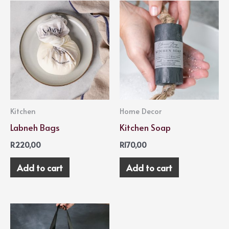
Kitchen
Home Decor
Labneh Bags
Kitchen Soap
R
220,00
R
170,00
Add to cart
Add to cart