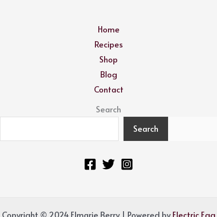
Home
Recipes
Shop
Blog
Contact
Search
Search
Copyright © 2024 Elmarie Berry | Powered by
Electric Egg