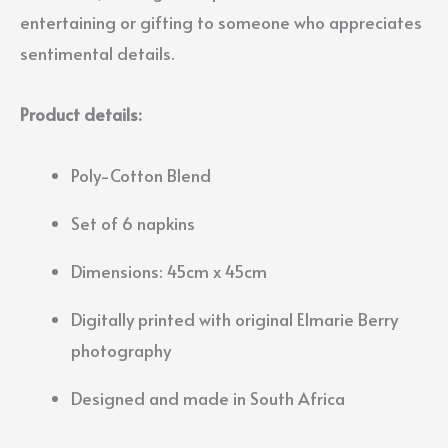
entertaining or gifting to someone who appreciates
sentimental details.
Product details:
Poly-Cotton Blend
Set of 6 napkins
Dimensions: 45cm x 45cm
Digitally printed with original Elmarie Berry
photography
Designed and made in South Africa