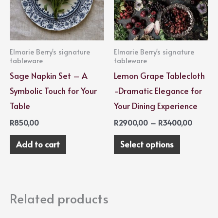
variants.
The
options
Elmarie Berry's signature
Elmarie Berry's signature
may
tableware
tableware
be
Sage Napkin Set – A
Lemon Grape Tablecloth
chosen
Symbolic Touch for Your
-Dramatic Elegance for
on
Table
Your Dining Experience
the
R
850,00
R
2900,00
–
R
3400,00
product
Add to cart
Select options
page
Related products