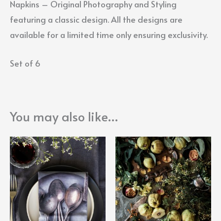
Napkins – Original Photography and Styling
featuring a classic design. All the designs are
available for a limited time only ensuring exclusivity.
Set of 6
You may also like…
Price
This
range:
product
R2900,
throug
has
R3400,
multiple
variants.
The