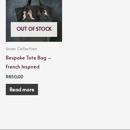
OUT OF STOCK
Linen Collection
Bespoke Tote Bag –
French Inspired
R
850,00
Read more