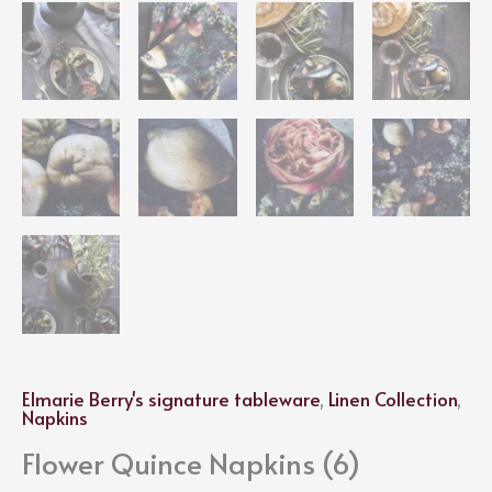
Elmarie Berry's signature tableware
,
Linen Collection
,
Napkins
Flower Quince Napkins (6)