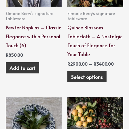
options
Elmarie Berry's signature
Elmarie Berry's signature
may
tableware
tableware
be
Pewter Napkins – Classic
Quince Blossom
chosen
Elegance with a Personal
Tablecloth – A Nostalgic
on
Touch (6)
Touch of Elegance for
the
Your Table
R
850,00
product
R
2900,00
–
R
3400,00
Add to cart
page
Select options
Price
This
range:
product
R2900,
throug
has
R3400,
multiple