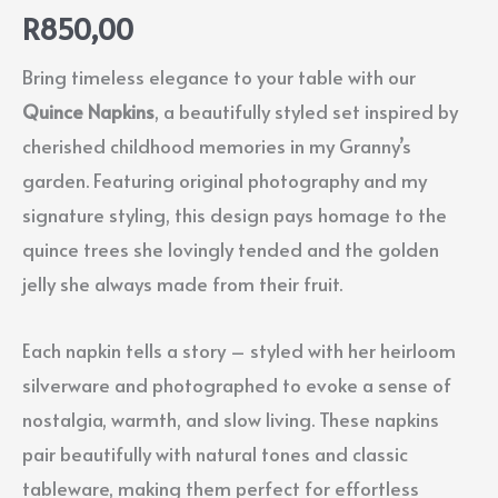
R
850,00
Bring timeless elegance to your table with our
Quince Napkins
, a beautifully styled set inspired by
cherished childhood memories in my Granny’s
garden. Featuring original photography and my
signature styling, this design pays homage to the
quince trees she lovingly tended and the golden
jelly she always made from their fruit.
Each napkin tells a story – styled with her heirloom
silverware and photographed to evoke a sense of
nostalgia, warmth, and slow living. These napkins
pair beautifully with natural tones and classic
tableware, making them perfect for effortless