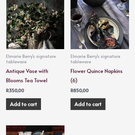
Elmarie Berry's signature
Elmarie Berry's signature
tableware
tableware
Antique Vase with
Flower Quince Napkins
Blooms Tea Towel
(6)
R
350,00
R
850,00
Add to cart
Add to cart