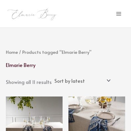
Sorted
Skip
by
latest
to
content
Home
/ Products tagged “Elmarie Berry”
Elmarie Berry
Showing all 11 results