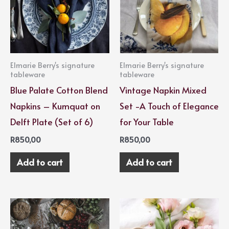
Elmarie Berry's signature
Elmarie Berry's signature
tableware
tableware
Blue Palate Cotton Blend
Vintage Napkin Mixed
Napkins – Kumquat on
Set -A Touch of Elegance
Delft Plate (Set of 6)
for Your Table
R
850,00
R
850,00
Add to cart
Add to cart
Price
This
range:
product
R2500,00