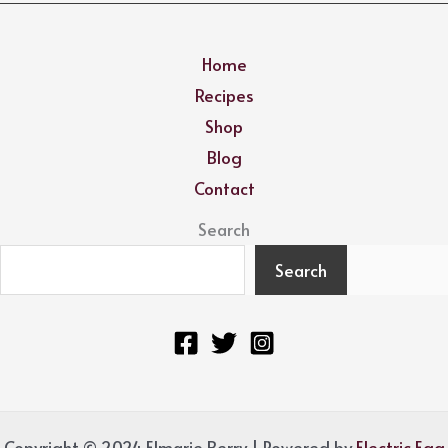
Home
Recipes
Shop
Blog
Contact
Search
Search
Copyright © 2024 Elmarie Berry | Powered by
Electric Egg