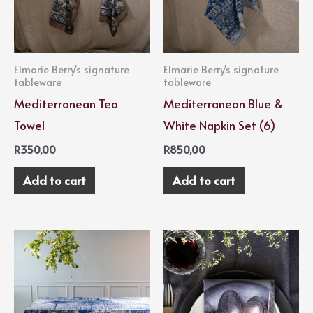
Elmarie Berry's signature
Elmarie Berry's signature
tableware
tableware
Mediterranean Tea
Mediterranean Blue &
Towel
White Napkin Set (6)
R
350,00
R
850,00
Add to cart
Add to cart
Price
This
range:
product
R2500,00
through
has
R3400,00
multiple