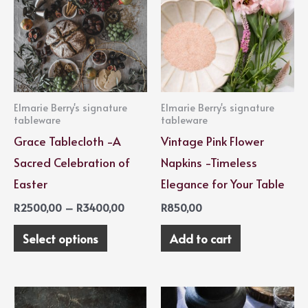
through
has
R3400,00
multiple
variants.
The
options
Elmarie Berry's signature
Elmarie Berry's signature
may
tableware
tableware
be
Grace Tablecloth -A
Vintage Pink Flower
chosen
Sacred Celebration of
Napkins -Timeless
on
Easter
Elegance for Your Table
the
R
2500,00
–
R
3400,00
R
850,00
product
Select options
Add to cart
page