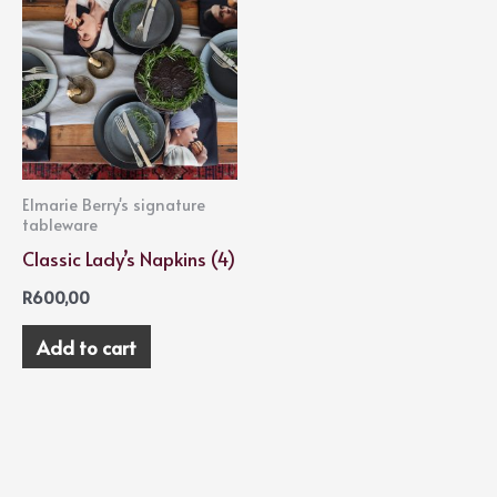
Elmarie Berry's signature
tableware
Classic Lady’s Napkins (4)
R
600,00
Add to cart