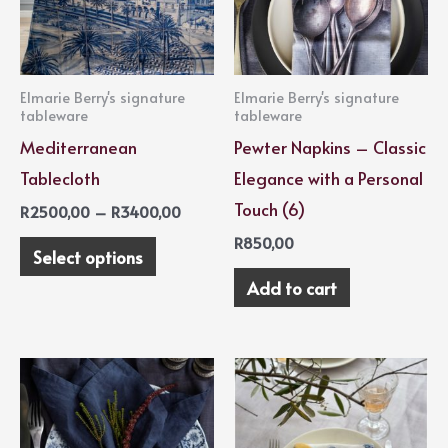
variants.
The
options
Elmarie Berry's signature
Elmarie Berry's signature
may
tableware
tableware
be
Mediterranean
Pewter Napkins – Classic
chosen
Tablecloth
Elegance with a Personal
on
Touch (6)
R
2500,00
–
R
3400,00
the
R
850,00
Select options
product
Add to cart
page